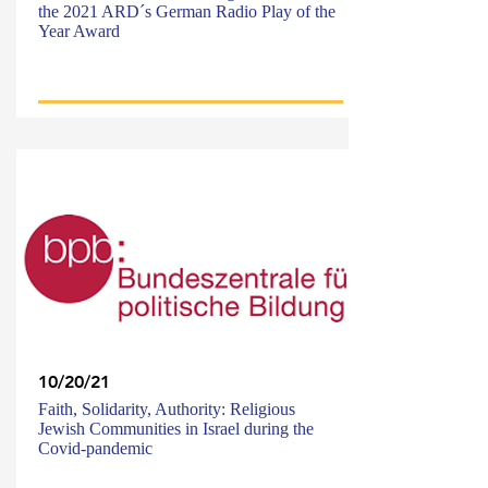
the 2021 ARD´s German Radio Play of the
Year Award
10/20/21
Faith, Solidarity, Authority: Religious
Jewish Communities in Israel during the
Covid-pandemic