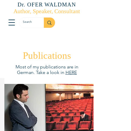
Dr. OFER WALDMAN
Author, Speaker, Consultant
Publications
Most of my publications are in
German. Take a look in
HERE