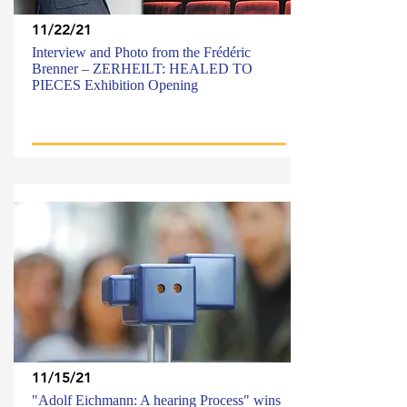
11/22/21
Interview and Photo from the Frédéric
Brenner – ZERHEILT: HEALED TO
PIECES Exhibition Opening
11/15/21
"Adolf Eichmann: A hearing Process" wins