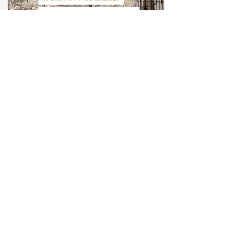
9/15/20
"Work in Progress: German reunification,
30 years later." With Marion Brasch, Max
Czollek, u.a.
Receive the latest posts, updates and
announcements: