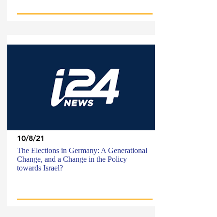
10/8/21
The Elections in Germany: A Generational
Change, and a Change in the Policy
towards Israel?