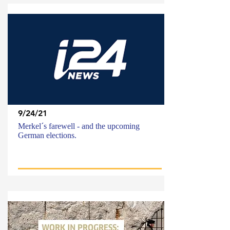
9/24/21
Merkel´s farewell - and the upcoming
German elections.