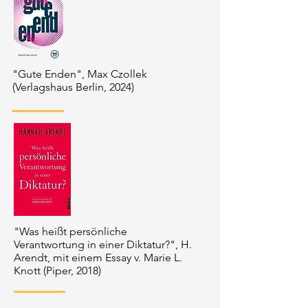
"Gute Enden", Max Czollek
(Verlagshaus Berlin, 2024)
"Was heißt persönliche
Verantwortung in einer Diktatur?", H.
Arendt, mit einem Essay v. Marie L.
Knott (Piper, 2018)