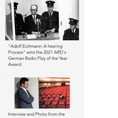
"Adolf Eichmann: A hearing
Process" wins the 2021 ARD´s
German Radio Play of the Year
Award
Interview and Photo from the