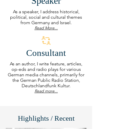
Speaker
As a speaker, I address historical,
political, social and cultural themes
from Germany and Israel.
Read More...
Consultant
As an author, I write feature, articles,
op-eds and radio plays for various
German media channels, primarily for
the German Public Radio Station,
Deutschlandfunk Kultur.
Read more...
Highlights / Recent