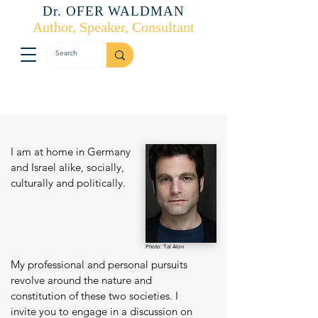
Dr. OFER WALDMAN
Author, Speaker, Consultant
I am at home in Germany
and Israel alike, socially,
culturally and politically.
Photo: Tal Alon
My professional and personal pursuits
revolve around the nature and
constitution of these two societies. I
invite you to engage in a discussion on