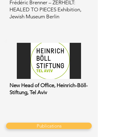
Frédéric Brenner – ZERHEILT:
HEALED TO PIECES Exhibition,
Jewish Museum Berlin
New Head of Office, Heinrich-Böll-
Stiftung, Tel Aviv
Publications