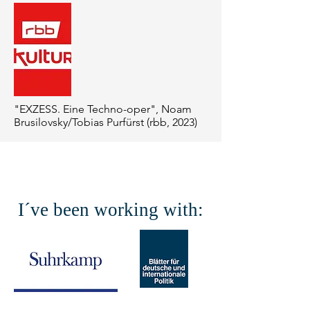
"EXZESS. Eine Techno-oper", Noam
Brusilovsky/Tobias Purfürst (rbb, 2023)
I´ve been working with: