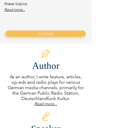
these topics.
Read more...
Contact
Author
As an author, I write feature, articles,
op-eds and radio plays for various
German media channels, primarily for
the German Public Radio Station,
Deutschlandfunk Kultur.
Read more...