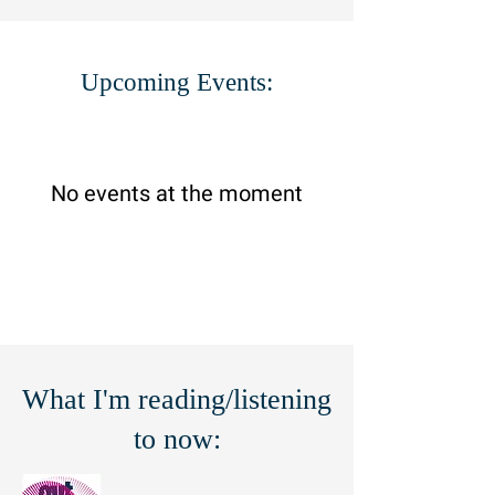
Upcoming Events:
No events at the moment
What I'm reading/listening
to now: