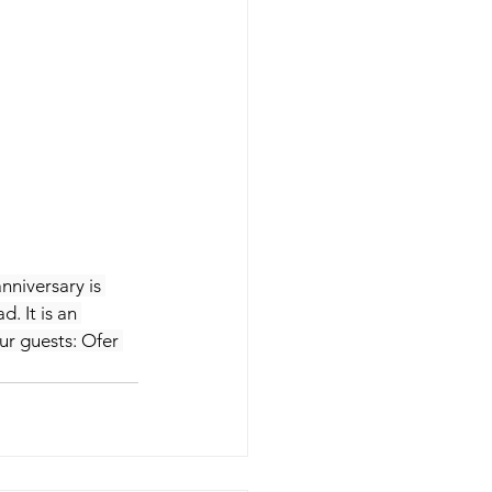
nniversary is 
. It is an 
ur guests: Ofer 