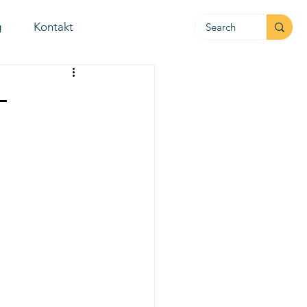
g
Kontakt
-