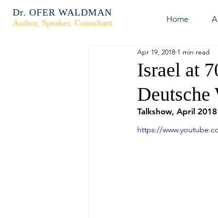
Dr. OFER WALDMAN
Home
A
Author, Speaker, Consultant
Apr 19, 2018
1 min read
Israel at 
Deutsche 
Talkshow, April 2018
https://www.youtube