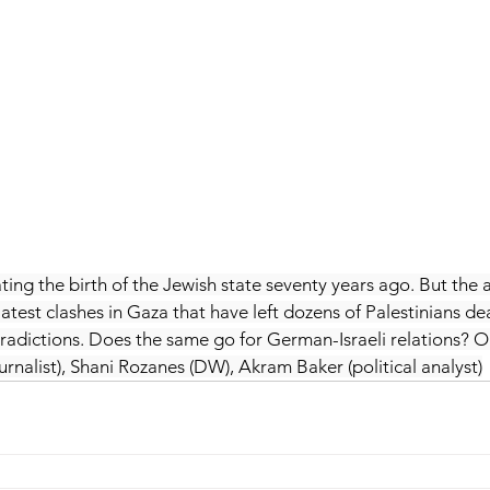
ting the birth of the Jewish state seventy years ago. But the a
est clashes in Gaza that have left dozens of Palestinians dead
ntradictions. Does the same go for German-Israeli relations? O
rnalist), Shani Rozanes (DW), Akram Baker (political analyst)