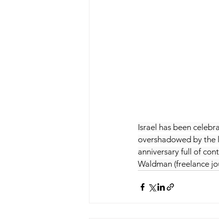
Israel has been celebra
overshadowed by the lat
anniversary full of co
Waldman (freelance jou