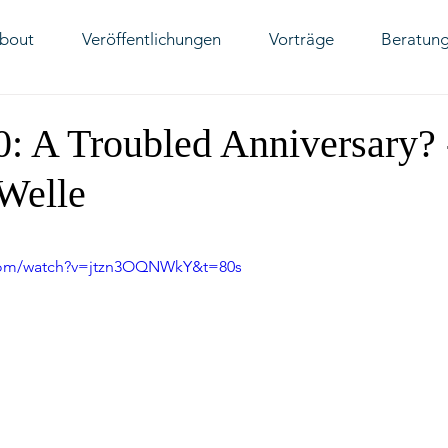
bout
Veröffentlichungen
Vorträge
Beratun
70: A Troubled Anniversary? 
Welle
.com/watch?v=jtzn3OQNWkY&t=80s